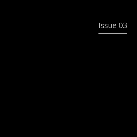
Issue 03