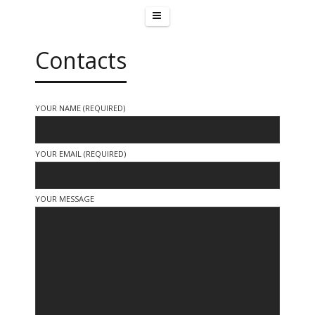
Contacts
YOUR NAME (REQUIRED)
YOUR EMAIL (REQUIRED)
YOUR MESSAGE