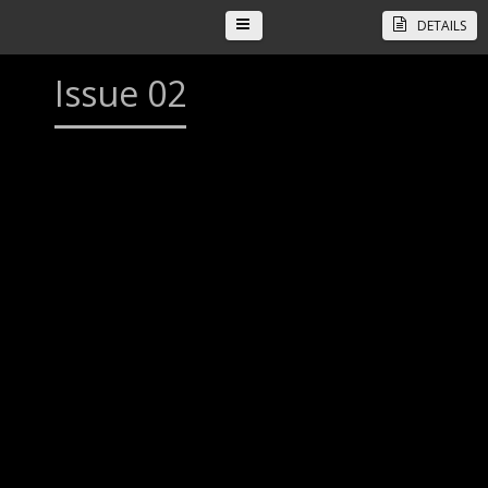
DETAILS
Issue 02