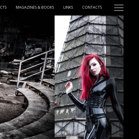
ECTS
MAGAZINES & BOOKS
LINKS
CONTACTS