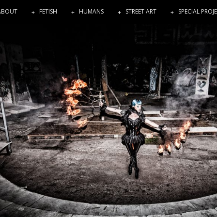
ABOUT
FETISH
HUMANS
STREET ART
SPECIAL PROJ